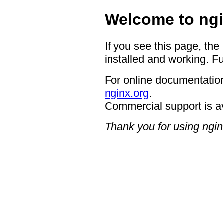
Welcome to ngi
If you see this page, the
installed and working. Fu
For online documentation
nginx.org
.
Commercial support is a
Thank you for using ngin